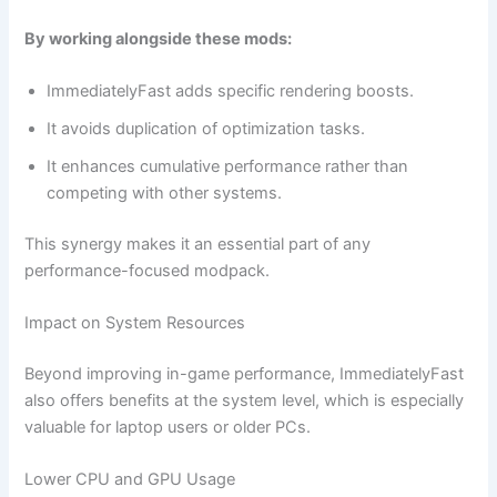
By working alongside these mods:
ImmediatelyFast adds specific rendering boosts.
It avoids duplication of optimization tasks.
It enhances cumulative performance rather than
competing with other systems.
This synergy makes it an essential part of any
performance-focused modpack.
Impact on System Resources
Beyond improving in-game performance, ImmediatelyFast
also offers benefits at the system level, which is especially
valuable for laptop users or older PCs.
Lower CPU and GPU Usage