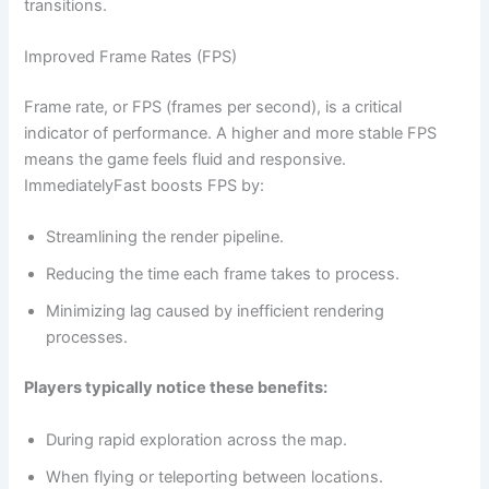
transitions.
Improved Frame Rates (FPS)
Frame rate, or FPS (frames per second), is a critical
indicator of performance. A higher and more stable FPS
means the game feels fluid and responsive.
ImmediatelyFast boosts FPS by:
Streamlining the render pipeline.
Reducing the time each frame takes to process.
Minimizing lag caused by inefficient rendering
processes.
Players typically notice these benefits:
During rapid exploration across the map.
When flying or teleporting between locations.