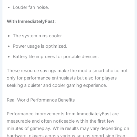
Louder fan noise.
With ImmediatelyFast:
The system runs cooler.
Power usage is optimized.
Battery life improves for portable devices.
These resource savings make the mod a smart choice not
only for performance enthusiasts but also for players
seeking a quieter and cooler gaming experience.
Real-World Performance Benefits
Performance improvements from ImmediatelyFast are
measurable and often noticeable within the first few
minutes of gameplay. While results may vary depending on
hardware, players across various setups report significant