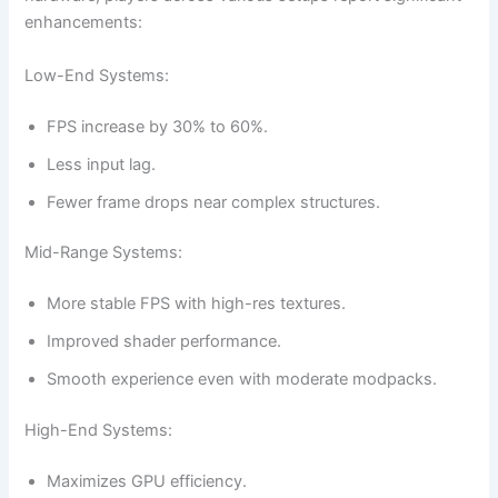
enhancements:
Low-End Systems:
FPS increase by 30% to 60%.
Less input lag.
Fewer frame drops near complex structures.
Mid-Range Systems:
More stable FPS with high-res textures.
Improved shader performance.
Smooth experience even with moderate modpacks.
High-End Systems:
Maximizes GPU efficiency.