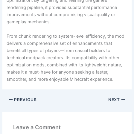
optimization. By targeting and refining the game’s
rendering pipeline, it provides substantial performance
improvements without compromising visual quality or
gameplay mechanics.
From chunk rendering to system-level efficiency, the mod
delivers a comprehensive set of enhancements that
benefit all types of players—from casual builders to
technical modpack creators. Its compatibility with other
optimization mods, combined with its lightweight nature,
makes it a must-have for anyone seeking a faster,
smoother, and more enjoyable Minecraft experience.
PREVIOUS
NEXT
Leave a Comment