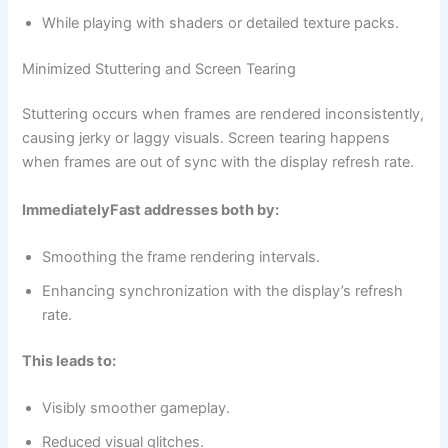
While playing with shaders or detailed texture packs.
Minimized Stuttering and Screen Tearing
Stuttering occurs when frames are rendered inconsistently,
causing jerky or laggy visuals. Screen tearing happens
when frames are out of sync with the display refresh rate.
ImmediatelyFast addresses both by:
Smoothing the frame rendering intervals.
Enhancing synchronization with the display’s refresh
rate.
This leads to:
Visibly smoother gameplay.
Reduced visual glitches.