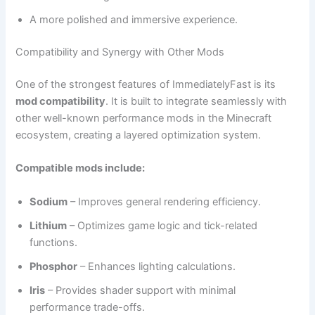
A more polished and immersive experience.
Compatibility and Synergy with Other Mods
One of the strongest features of ImmediatelyFast is its
mod compatibility
. It is built to integrate seamlessly with
other well-known performance mods in the Minecraft
ecosystem, creating a layered optimization system.
Compatible mods include:
Sodium
– Improves general rendering efficiency.
Lithium
– Optimizes game logic and tick-related
functions.
Phosphor
– Enhances lighting calculations.
Iris
– Provides shader support with minimal
performance trade-offs.