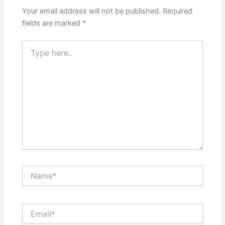
Your email address will not be published.
Required
fields are marked
*
Type
here..
Name*
Email*