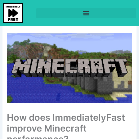
Skip
to
content
How does ImmediatelyFast
improve Minecraft