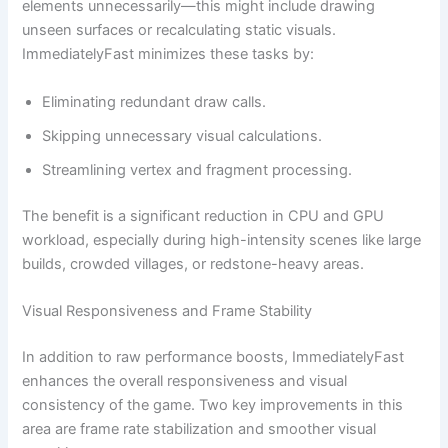
elements unnecessarily—this might include drawing
unseen surfaces or recalculating static visuals.
ImmediatelyFast minimizes these tasks by:
Eliminating redundant draw calls.
Skipping unnecessary visual calculations.
Streamlining vertex and fragment processing.
The benefit is a significant reduction in CPU and GPU
workload, especially during high-intensity scenes like large
builds, crowded villages, or redstone-heavy areas.
Visual Responsiveness and Frame Stability
In addition to raw performance boosts, ImmediatelyFast
enhances the overall responsiveness and visual
consistency of the game. Two key improvements in this
area are frame rate stabilization and smoother visual