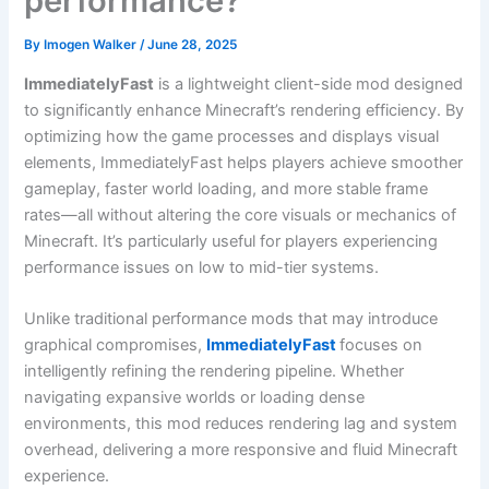
performance?
By
Imogen Walker
/
June 28, 2025
ImmediatelyFast
is a lightweight client-side mod designed
to significantly enhance Minecraft’s rendering efficiency. By
optimizing how the game processes and displays visual
elements, ImmediatelyFast helps players achieve smoother
gameplay, faster world loading, and more stable frame
rates—all without altering the core visuals or mechanics of
Minecraft. It’s particularly useful for players experiencing
performance issues on low to mid-tier systems.
Unlike traditional performance mods that may introduce
graphical compromises,
ImmediatelyFast
focuses on
intelligently refining the rendering pipeline. Whether
navigating expansive worlds or loading dense
environments, this mod reduces rendering lag and system
overhead, delivering a more responsive and fluid Minecraft
experience.