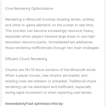
Core Rendering Optimizations
Rendering in Minecraft involves drawing terrain, entities,
and other in-game elements on the screen in real-time.
This process can become increasingly resource-heavy,
especially when players traverse large areas or use high-
resolution resource packs. ImmediatelyFast addresses
these rendering inefficiencies through two main strategies:
Efficient Chunk Rendering
Chunks are 16×16 block sections of the Minecraft world.
When a player moves, new chunks are loaded, and
existing ones are redrawn or unloaded. Traditional chunk
rendering can be redundant and inefficient, especially
during rapid movement or when exploring vast terrain.
ImmediatelyFast optimizes this by: