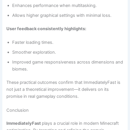
Enhances performance when multitasking.
Allows higher graphical settings with minimal loss.
User feedback consistently highlights:
Faster loading times.
Smoother exploration.
Improved game responsiveness across dimensions and
biomes.
These practical outcomes confirm that ImmediatelyFast is
not just a theoretical improvement—it delivers on its
promise in real gameplay conditions.
Conclusion
ImmediatelyFast
plays a crucial role in modern Minecraft