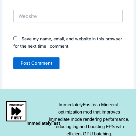
Website
Save my name, email, and website in this browser
for the next time I comment.
ImmediatelyFast is a Minecraft
optimization mod that improves
immediate mode rendering performance,
ImmediatelyFast
reducing lag and boosting FPS with
efficient GPU batching.