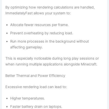
By optimizing how rendering calculations are handled,
ImmediatelyFast allows your system to:
Allocate fewer resources per frame.
Prevent overheating by reducing load.
Run more processes in the background without
affecting gameplay.
This is especially noticeable during long play sessions or
when running multiple applications alongside Minecraft.
Better Thermal and Power Efficiency
Excessive rendering load can lead to:
Higher temperatures.
Faster battery drain on laptops.