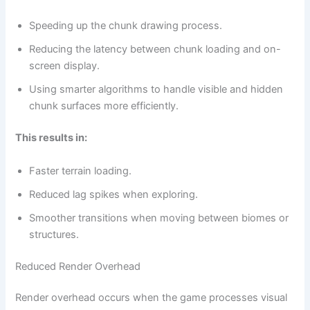
Speeding up the chunk drawing process.
Reducing the latency between chunk loading and on-
screen display.
Using smarter algorithms to handle visible and hidden
chunk surfaces more efficiently.
This results in:
Faster terrain loading.
Reduced lag spikes when exploring.
Smoother transitions when moving between biomes or
structures.
Reduced Render Overhead
Render overhead occurs when the game processes visual