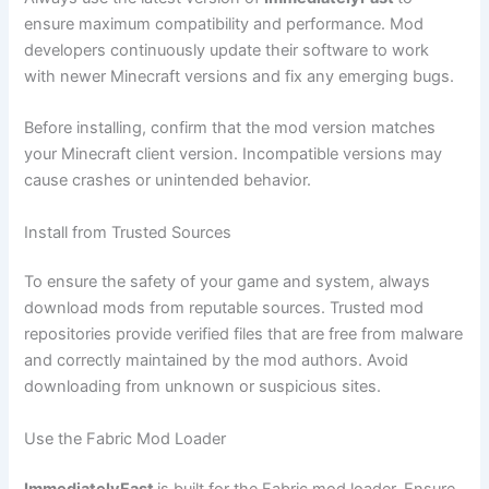
ensure maximum compatibility and performance. Mod
developers continuously update their software to work
with newer Minecraft versions and fix any emerging bugs.
Before installing, confirm that the mod version matches
your Minecraft client version. Incompatible versions may
cause crashes or unintended behavior.
Install from Trusted Sources
To ensure the safety of your game and system, always
download mods from reputable sources. Trusted mod
repositories provide verified files that are free from malware
and correctly maintained by the mod authors. Avoid
downloading from unknown or suspicious sites.
Use the Fabric Mod Loader
ImmediatelyFast
is built for the Fabric mod loader. Ensure