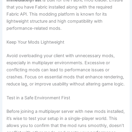
that you have Fabric installed along with the required
Fabric API. This modding platform is known for its
lightweight structure and high compatibility with
performance-related mods.
Keep Your Mods Lightweight
Avoid overloading your client with unnecessary mods,
especially in multiplayer environments. Excessive or
conflicting mods can lead to performance issues or
crashes. Focus on essential mods that enhance rendering,
reduce lag, or improve usability without altering game logic.
Test in a Safe Environment First
Before joining a multiplayer server with new mods installed,
it’s wise to test your setup in a single-player world. This
allows you to confirm that the mod runs smoothly, doesn’t