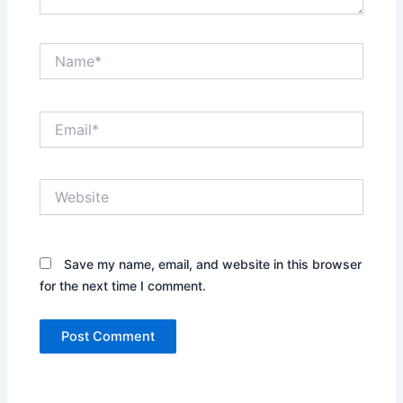
Name*
Email*
Website
Save my name, email, and website in this browser
for the next time I comment.