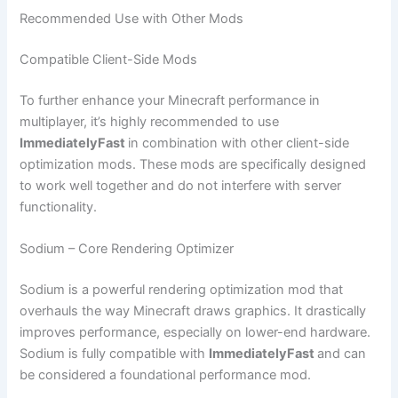
Recommended Use with Other Mods
Compatible Client-Side Mods
To further enhance your Minecraft performance in
multiplayer, it’s highly recommended to use
ImmediatelyFast
in combination with other client-side
optimization mods. These mods are specifically designed
to work well together and do not interfere with server
functionality.
Sodium – Core Rendering Optimizer
Sodium is a powerful rendering optimization mod that
overhauls the way Minecraft draws graphics. It drastically
improves performance, especially on lower-end hardware.
Sodium is fully compatible with
ImmediatelyFast
and can
be considered a foundational performance mod.