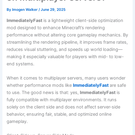
By
Imogen Walker
/
June 29, 2025
ImmediatelyFast
is a lightweight client-side optimization
mod designed to enhance Minecraft’s rendering
performance without altering core gameplay mechanics. By
streamlining the rendering pipeline, it improves frame rates,
reduces visual stuttering, and speeds up world loading—
making it especially valuable for players with mid- to low-
end systems.
When it comes to multiplayer servers, many users wonder
whether performance mods like
ImmediatelyFast
are safe
to use. The good news is that: yes,
ImmediatelyFast
is
fully compatible with multiplayer environments. It runs
solely on the client side and does not affect server-side
behavior, ensuring fair, stable, and optimized online
gameplay.