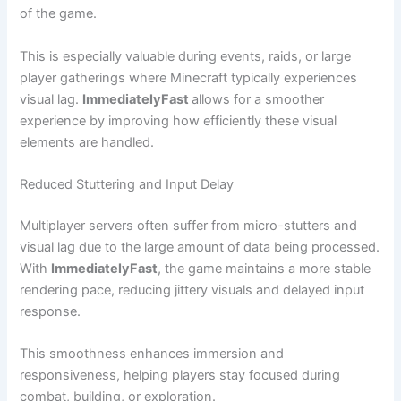
of the game.
This is especially valuable during events, raids, or large
player gatherings where Minecraft typically experiences
visual lag.
ImmediatelyFast
allows for a smoother
experience by improving how efficiently these visual
elements are handled.
Reduced Stuttering and Input Delay
Multiplayer servers often suffer from micro-stutters and
visual lag due to the large amount of data being processed.
With
ImmediatelyFast
, the game maintains a more stable
rendering pace, reducing jittery visuals and delayed input
response.
This smoothness enhances immersion and
responsiveness, helping players stay focused during
combat, building, or exploration.