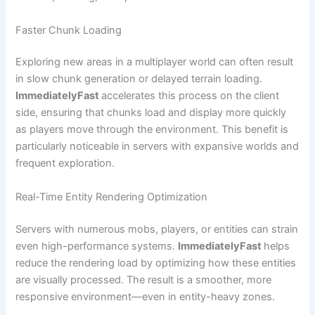
Faster Chunk Loading
Exploring new areas in a multiplayer world can often result
in slow chunk generation or delayed terrain loading.
ImmediatelyFast
accelerates this process on the client
side, ensuring that chunks load and display more quickly
as players move through the environment. This benefit is
particularly noticeable in servers with expansive worlds and
frequent exploration.
Real-Time Entity Rendering Optimization
Servers with numerous mobs, players, or entities can strain
even high-performance systems.
ImmediatelyFast
helps
reduce the rendering load by optimizing how these entities
are visually processed. The result is a smoother, more
responsive environment—even in entity-heavy zones.