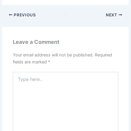
PREVIOUS
NEXT
Leave a Comment
Your email address will not be published.
Required
fields are marked
*
Type
here..