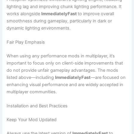
lighting lag and improving chunk lighting performance. It
works alongside
ImmediatelyFast
to improve overall
smoothness during gameplay, particularly in dark or
dynamic lighting environments.
Fair Play Emphasis
When using any performance mods in multiplayer, it’s
important to focus only on client-side improvements that
do not provide unfair gameplay advantages. The mods
listed above—including
ImmediatelyFast
—are focused on
enhancing visual performance and are widely accepted in
multiplayer communities.
Installation and Best Practices
Keep Your Mod Updated
Always use the latest version of
ImmediatelyFast
to