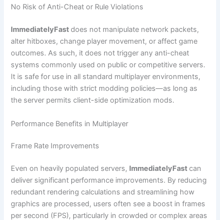
No Risk of Anti-Cheat or Rule Violations
ImmediatelyFast
does not manipulate network packets,
alter hitboxes, change player movement, or affect game
outcomes. As such, it does not trigger any anti-cheat
systems commonly used on public or competitive servers.
It is safe for use in all standard multiplayer environments,
including those with strict modding policies—as long as
the server permits client-side optimization mods.
Performance Benefits in Multiplayer
Frame Rate Improvements
Even on heavily populated servers,
ImmediatelyFast
can
deliver significant performance improvements. By reducing
redundant rendering calculations and streamlining how
graphics are processed, users often see a boost in frames
per second (FPS), particularly in crowded or complex areas