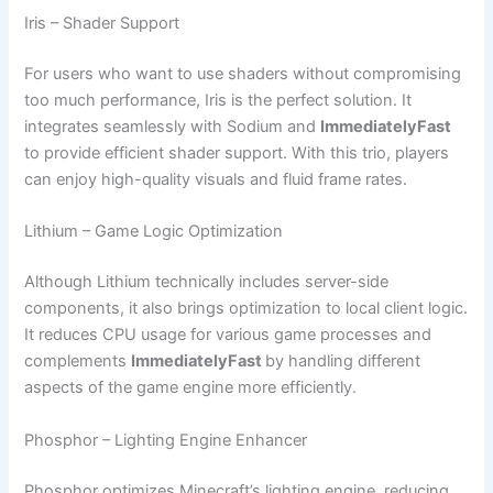
Iris – Shader Support
For users who want to use shaders without compromising
too much performance, Iris is the perfect solution. It
integrates seamlessly with Sodium and
ImmediatelyFast
to provide efficient shader support. With this trio, players
can enjoy high-quality visuals and fluid frame rates.
Lithium – Game Logic Optimization
Although Lithium technically includes server-side
components, it also brings optimization to local client logic.
It reduces CPU usage for various game processes and
complements
ImmediatelyFast
by handling different
aspects of the game engine more efficiently.
Phosphor – Lighting Engine Enhancer
Phosphor optimizes Minecraft’s lighting engine, reducing