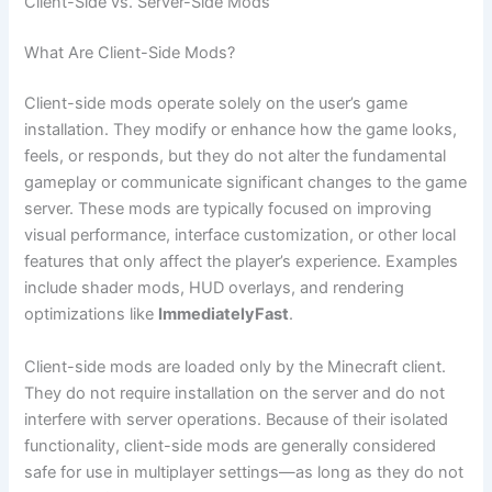
Client-Side vs. Server-Side Mods
What Are Client-Side Mods?
Client-side mods operate solely on the user’s game
installation. They modify or enhance how the game looks,
feels, or responds, but they do not alter the fundamental
gameplay or communicate significant changes to the game
server. These mods are typically focused on improving
visual performance, interface customization, or other local
features that only affect the player’s experience. Examples
include shader mods, HUD overlays, and rendering
optimizations like
ImmediatelyFast
.
Client-side mods are loaded only by the Minecraft client.
They do not require installation on the server and do not
interfere with server operations. Because of their isolated
functionality, client-side mods are generally considered
safe for use in multiplayer settings—as long as they do not