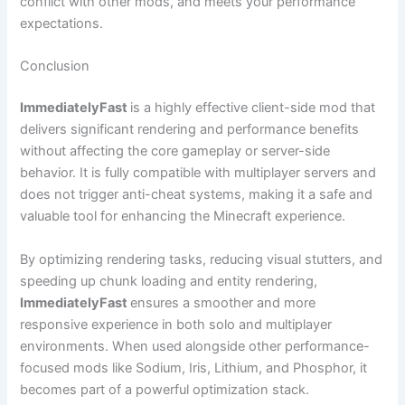
conflict with other mods, and meets your performance
expectations.
Conclusion
ImmediatelyFast
is a highly effective client-side mod that
delivers significant rendering and performance benefits
without affecting the core gameplay or server-side
behavior. It is fully compatible with multiplayer servers and
does not trigger anti-cheat systems, making it a safe and
valuable tool for enhancing the Minecraft experience.
By optimizing rendering tasks, reducing visual stutters, and
speeding up chunk loading and entity rendering,
ImmediatelyFast
ensures a smoother and more
responsive experience in both solo and multiplayer
environments. When used alongside other performance-
focused mods like Sodium, Iris, Lithium, and Phosphor, it
becomes part of a powerful optimization stack.