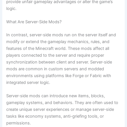
provide unfair gameplay advantages or alter the game’s
logic.
What Are Server-Side Mods?
In contrast, server-side mods run on the server itself and
modify or extend the gameplay mechanics, rules, and
features of the Minecraft world. These mods affect all
players connected to the server and require proper
synchronization between client and server. Server-side
mods are common in custom servers and modded
environments using platforms like Forge or Fabric with
integrated server logic.
Server-side mods can introduce new items, blocks,
gameplay systems, and behaviors. They are often used to
create unique server experiences or manage server-side
tasks like economy systems, anti-griefing tools, or
permissions.