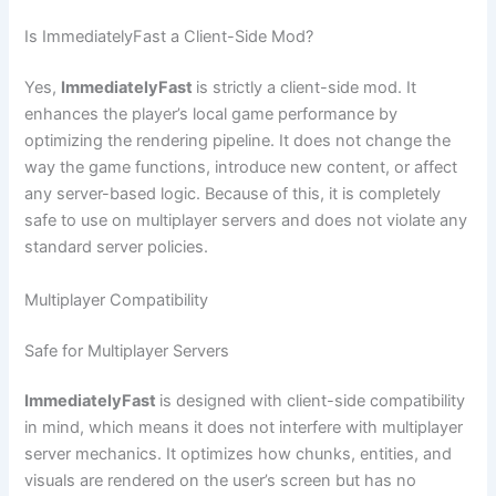
Is ImmediatelyFast a Client-Side Mod?
Yes,
ImmediatelyFast
is strictly a client-side mod. It
enhances the player’s local game performance by
optimizing the rendering pipeline. It does not change the
way the game functions, introduce new content, or affect
any server-based logic. Because of this, it is completely
safe to use on multiplayer servers and does not violate any
standard server policies.
Multiplayer Compatibility
Safe for Multiplayer Servers
ImmediatelyFast
is designed with client-side compatibility
in mind, which means it does not interfere with multiplayer
server mechanics. It optimizes how chunks, entities, and
visuals are rendered on the user’s screen but has no