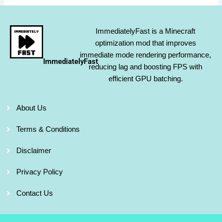
ImmediatelyFast is a Minecraft
optimization mod that improves
immediate mode rendering performance,
ImmediatelyFast
reducing lag and boosting FPS with
efficient GPU batching.
About Us
Terms & Conditions
Disclaimer
Privacy Policy
Contact Us