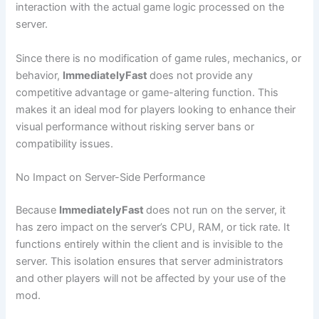
interaction with the actual game logic processed on the
server.
Since there is no modification of game rules, mechanics, or
behavior,
ImmediatelyFast
does not provide any
competitive advantage or game-altering function. This
makes it an ideal mod for players looking to enhance their
visual performance without risking server bans or
compatibility issues.
No Impact on Server-Side Performance
Because
ImmediatelyFast
does not run on the server, it
has zero impact on the server’s CPU, RAM, or tick rate. It
functions entirely within the client and is invisible to the
server. This isolation ensures that server administrators
and other players will not be affected by your use of the
mod.